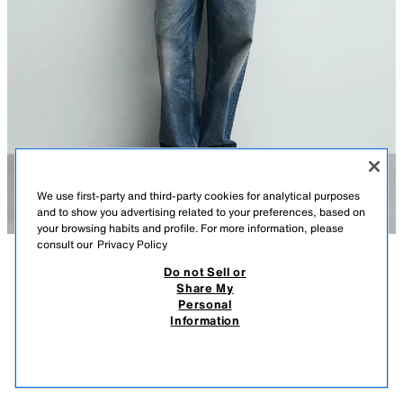
We use first-party and third-party cookies for analytical purposes
and to show you advertising related to your preferences, based on
your browsing habits and profile. For more information, please
consult our
Privacy Policy
Do not Sell or
DESCRIPTION
COLOUR
COMPOSITION
MEASUREMENTS
Share My
BASIC REGULAR FIT JUMPER
Personal
Model height: 186 cm
Information
5,995 ISK
-66%
1,995 ISK
Regular fit knit jumper made from a viscose blend yarn. Featuring a round
1,99
neck and long sleeves. Finished with ribbed trims.
VIEW SIMILAR
OYSTER-WHITE
2621/301/251
OUT OF STOCK