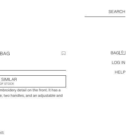
SEARCH
0
 BAG
BAG
LOG IN
HELP
 SIMILAR
OF STOCK
broidery detail on the front. It has a
e, two handles, and an adjustable and
NS
20 cm / 8.6 x 13.7 x 7.8″