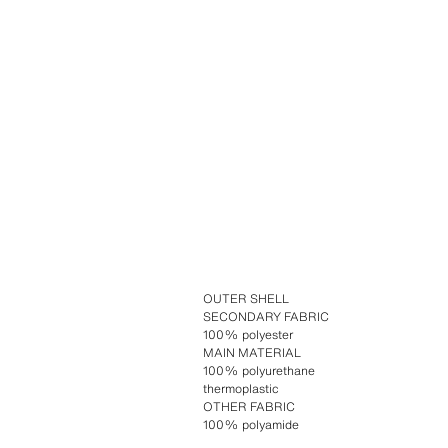
OUTER SHELL
SECONDARY FABRIC
100% polyester
MAIN MATERIAL
100% polyurethane
thermoplastic
OTHER FABRIC
100% polyamide