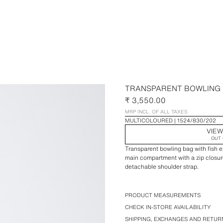
TRANSPARENT BOWLING
₹ 3,550.00
MRP INCL. OF ALL TAXES
MULTICOLOURED
1524/830/202
VIEW
OUT 
Transparent bowling bag with fish em
main compartment with a zip closur
detachable shoulder strap.
PRODUCT MEASUREMENTS
CHECK IN-STORE AVAILABILITY
SHIPPING, EXCHANGES AND RETUR
Height x Length x Width: 22 x 35 x 