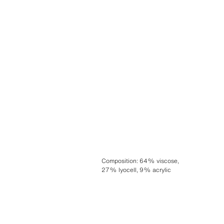
Composition
:
64% viscose,
27% lyocell, 9% acrylic