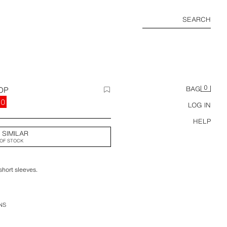
SEARCH
0
OP
BAG
00
LOG IN
HELP
 SIMILAR
OF STOCK
short sleeves.
NS