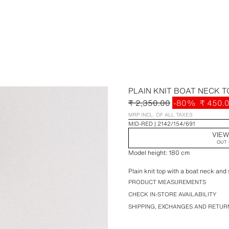
PLAIN KNIT BOAT NECK T
₹ 2,350.00
-80%
₹ 450.
MRP INCL. OF ALL TAXES
MID-RED
2142/154/691
VIEW
OUT 
Model height: 180 cm
Plain knit top with a boat neck and 
PRODUCT MEASUREMENTS
CHECK IN-STORE AVAILABILITY
SHIPPING, EXCHANGES AND RETUR