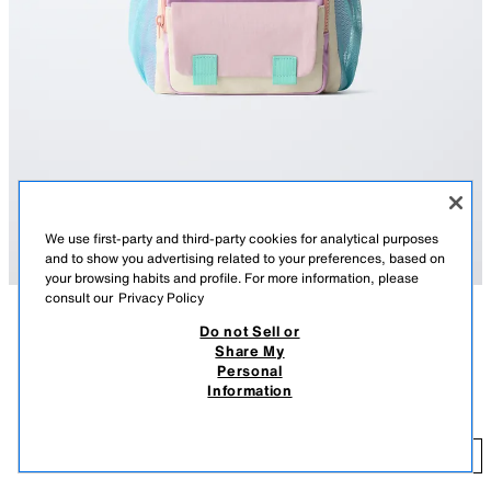
We use first-party and third-party cookies for analytical purposes
and to show you advertising related to your preferences, based on
your browsing habits and profile. For more information, please
consult our
Privacy Policy
Do not Sell or
DESCRIPTION
COMPOSITION
MEASUREMENTS
Share My
MULTICOLOURED BACKPACK
Personal
Contrast colour backpack. Features a main compartment and front zip
₹ 2,750.00
Information
pocket, mesh side pockets and adjustable double shoulder straps.
MRP INCL. OF ALL TAXES
Height x Length x Width: 30 x 27 x 9 cm. / 11.8 x 10.6 x 3.5″
₹ 
MULTICOLOURED
1506/830/202
ADD