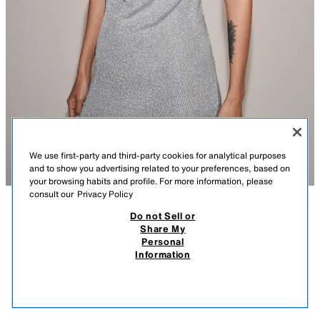
We use first-party and third-party cookies for analytical purposes
and to show you advertising related to your preferences, based on
your browsing habits and profile. For more information, please
consult our
Privacy Policy
Do not Sell or
DESCRIPTION
COMPOSITION
MEASUREMENTS
METALLIC THREAD KNIT HALTER DRESS
Share My
Personal
Model height: 178 cm
₹ 2,950.00
-81%
₹ 550.00
Information
MRP INCL. OF ALL TAXES
Short halter neck dress with a flowing neckline and open back. Featuring
₹ 55
metallic thread fabric detailing.
VIEW SIMILAR
SILVER
6236/026/808
OUT OF STOCK