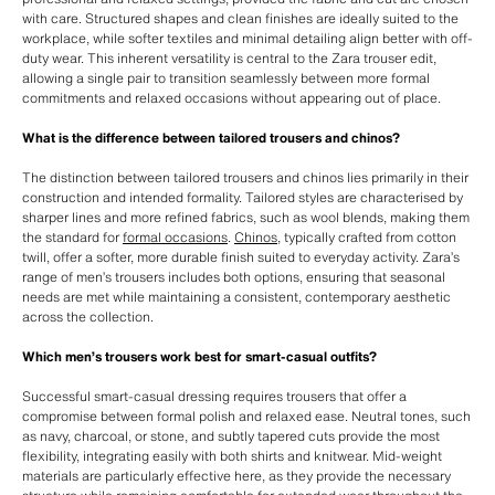
with care. Structured shapes and clean finishes are ideally suited to the
workplace, while softer textiles and minimal detailing align better with off-
duty wear. This inherent versatility is central to the Zara trouser edit,
allowing a single pair to transition seamlessly between more formal
commitments and relaxed occasions without appearing out of place.
What is the difference between tailored trousers and chinos?
The distinction between tailored trousers and chinos lies primarily in their
construction and intended formality. Tailored styles are characterised by
sharper lines and more refined fabrics, such as wool blends, making them
the standard for
formal occasions
.
Chinos
, typically crafted from cotton
twill, offer a softer, more durable finish suited to everyday activity. Zara’s
range of men’s trousers includes both options, ensuring that seasonal
needs are met while maintaining a consistent, contemporary aesthetic
across the collection.
Which men’s trousers work best for smart-casual outfits?
Successful smart-casual dressing requires trousers that offer a
compromise between formal polish and relaxed ease. Neutral tones, such
as navy, charcoal, or stone, and subtly tapered cuts provide the most
flexibility, integrating easily with both shirts and knitwear. Mid-weight
materials are particularly effective here, as they provide the necessary