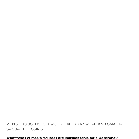
MEN’S TROUSERS FOR WORK, EVERYDAY WEAR AND SMART-
CASUAL DRESSING
What types of men’s trousers are indispensable for a wardrobe?