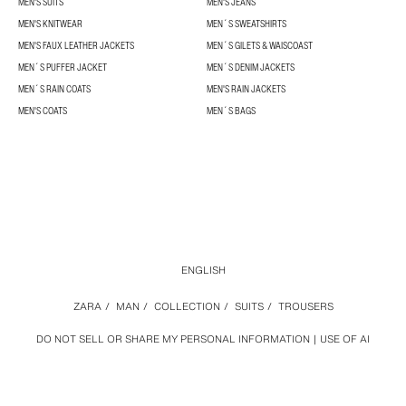
MEN'S SUITS
MEN'S JEANS
MEN'S KNITWEAR
MEN´S SWEATSHIRTS
MEN'S FAUX LEATHER JACKETS
MEN´S GILETS & WAISCOAST
MEN´S PUFFER JACKET
MEN´S DENIM JACKETS
MEN´S RAIN COATS
MEN'S RAIN JACKETS
MEN'S COATS
MEN´S BAGS
ENGLISH
ZARA
/
MAN
/
COLLECTION
/
SUITS
/
TROUSERS
DO NOT SELL OR SHARE MY PERSONAL INFORMATION
USE OF AI