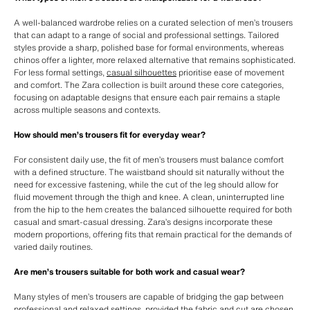
A well-balanced wardrobe relies on a curated selection of men’s trousers
that can adapt to a range of social and professional settings. Tailored
styles provide a sharp, polished base for formal environments, whereas
chinos offer a lighter, more relaxed alternative that remains sophisticated.
For less formal settings,
casual silhouettes
prioritise ease of movement
and comfort. The Zara collection is built around these core categories,
focusing on adaptable designs that ensure each pair remains a staple
across multiple seasons and contexts.
How should men’s trousers fit for everyday wear?
For consistent daily use, the fit of men’s trousers must balance comfort
with a defined structure. The waistband should sit naturally without the
need for excessive fastening, while the cut of the leg should allow for
fluid movement through the thigh and knee. A clean, uninterrupted line
from the hip to the hem creates the balanced silhouette required for both
casual and smart-casual dressing. Zara’s designs incorporate these
modern proportions, offering fits that remain practical for the demands of
varied daily routines.
Are men’s trousers suitable for both work and casual wear?
Many styles of men’s trousers are capable of bridging the gap between
professional and relaxed settings, provided the fabric and cut are chosen