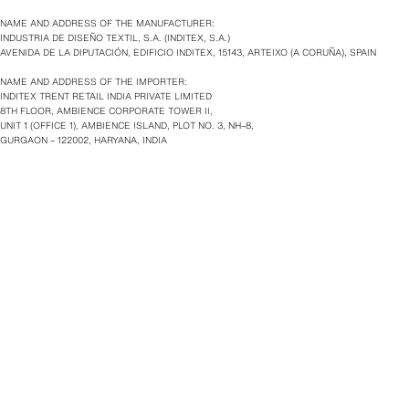
NAME AND ADDRESS OF THE MANUFACTURER:
INDUSTRIA DE DISEÑO TEXTIL, S.A. (INDITEX, S.A.)
AVENIDA DE LA DIPUTACIÓN, EDIFICIO INDITEX, 15143, ARTEIXO (A CORUÑA), SPAIN
NAME AND ADDRESS OF THE IMPORTER:
INDITEX TRENT RETAIL INDIA PRIVATE LIMITED
8TH FLOOR, AMBIENCE CORPORATE TOWER II,
UNIT 1 (OFFICE 1), AMBIENCE ISLAND, PLOT NO. 3, NH–8,
GURGAON – 122002, HARYANA, INDIA