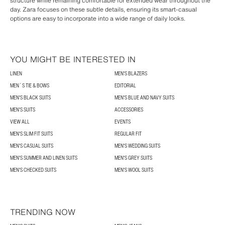
structure while remaining comfortable for extended wear throughout the
day. Zara focuses on these subtle details, ensuring its smart-casual
options are easy to incorporate into a wide range of daily looks.
YOU MIGHT BE INTERESTED IN
LINEN
MEN'S BLAZERS
MEN´S TIE & BOWS
EDITORIAL
MEN'S BLACK SUITS
MEN'S BLUE AND NAVY SUITS
MEN'S SUITS
ACCESSORIES
VIEW ALL
EVENTS
MEN'S SLIM FIT SUITS
REGULAR FIT
MEN'S CASUAL SUITS
MEN'S WEDDING SUITS
MEN'S SUMMER AND LINEN SUITS
MEN'S GREY SUITS
MEN'S CHECKED SUITS
MEN'S WOOL SUITS
TRENDING NOW