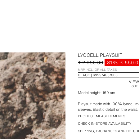
LYOCELL PLAYSUIT
₹ 2,950.00
-81%
₹ 550.0
MRP INCL. OF ALL TAXES
BLACK
6929/485/800
VIEW
OUT 
Model height: 169 cm
Playsuit made with 100% lyocell mai
sleeves. Elastic detail on the waist.
PRODUCT MEASUREMENTS
CHECK IN-STORE AVAILABILITY
SHIPPING, EXCHANGES AND RETUR