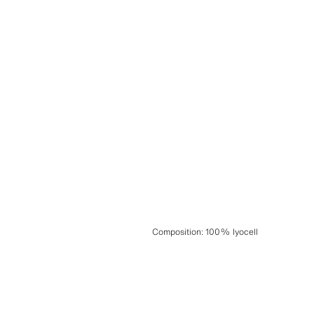
Composition
:
100% lyocell