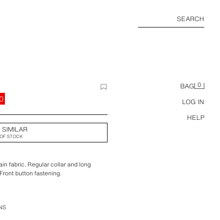
SEARCH
0
BAG
0
LOG IN
HELP
 SIMILAR
OF STOCK
n fabric. Regular collar and long
 Front button fastening.
NS