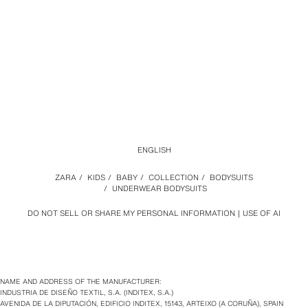
ENGLISH
ZARA
/
KIDS
/
BABY
/
COLLECTION
/
BODYSUITS
/
UNDERWEAR BODYSUITS
DO NOT SELL OR SHARE MY PERSONAL INFORMATION
USE OF AI
NAME AND ADDRESS OF THE MANUFACTURER:
INDUSTRIA DE DISEÑO TEXTIL, S.A. (INDITEX, S.A.)
AVENIDA DE LA DIPUTACIÓN, EDIFICIO INDITEX, 15143, ARTEIXO (A CORUÑA), SPAIN