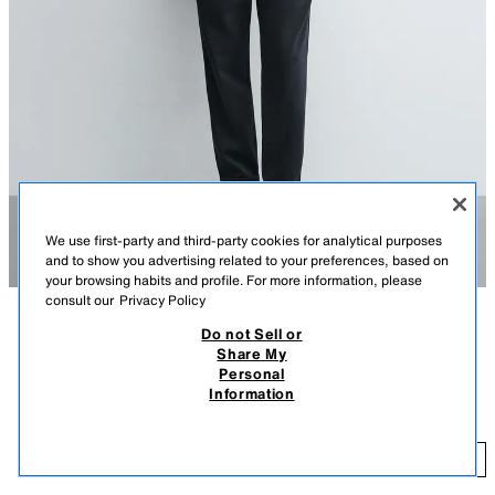
We use first-party and third-party cookies for analytical purposes
and to show you advertising related to your preferences, based on
your browsing habits and profile. For more information, please
consult our
Privacy Policy
Do not Sell or
DESCRIPTION
COLOUR
COMPOSITION
MEASUREMENTS
Share My
EASY CARE JOGGER WAIST TROUSERS
+4
Personal
Model height: 188 cm
₹ 2,950.00
Information
MRP INCL. OF ALL TAXES
Trousers crafted from breathable, stretch fabric that requires minimal
ironing after washing.
₹ 
ADD
NAVY MARL
0347/890/416
Featuring an elastic drawstring waistband, front pockets, rear welt