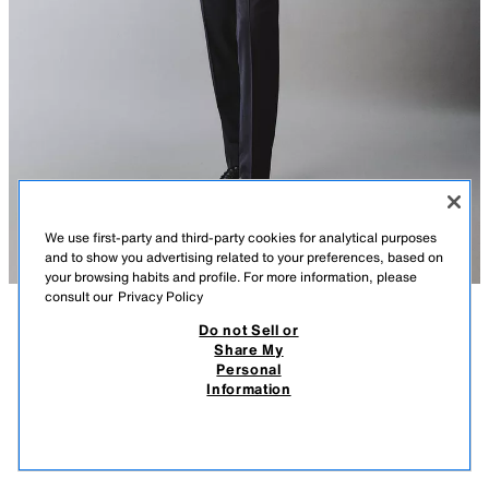
We use first-party and third-party cookies for analytical purposes
and to show you advertising related to your preferences, based on
your browsing habits and profile. For more information, please
consult our
Privacy Policy
Do not Sell or
DESCRIPTION
COMPOSITION
MEASUREMENTS
100% WOOL PINSTRIPED SUIT TROUSERS
Share My
Personal
Model height: 188 cm
₹ 5,550.00
-70%
₹ 1,650.00
Information
MRP INCL. OF ALL TAXES
Regular fit trousers made from Italian wool (excluding inner lining).
₹ 1,
VIEW SIMILAR
Featuring front pockets and double-welt back pockets with buttons. Zip
OUT OF STOCK
NAVY BLUE
4641/843/401
fly and button fastening.