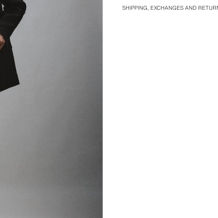
SHIPPING, EXCHANGES AND RETUR