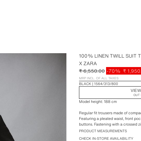
100% LINEN TWILL SUIT
X ZARA
₹ 6,550.00
-70%
₹ 1,950
MRP INCL. OF ALL TAXES
BLACK
1564/313/800
VIEW
OUT 
Model height: 188 cm
Regular fit trousers made of compact
Featuring a pleated waist, front po
buttons. Fastening with a crossed z
PRODUCT MEASUREMENTS
Special Aaron Levine x ZARA colle
CHECK IN-STORE AVAILABILITY