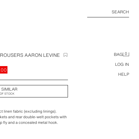
SEARCH
0
 TROUSERS AARON LEVINE
BAG
LOG IN
.00
HELP
 SIMILAR
OF STOCK
 linen fabric (excluding linings).
ckets and rear double-welt pockets with
ip fly and a concealed metal hook.
ction.