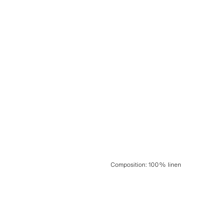
Composition
:
100% linen