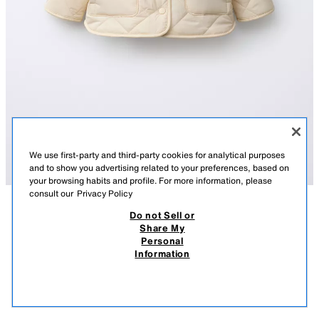
We use first-party and third-party cookies for analytical purposes
and to show you advertising related to your preferences, based on
your browsing habits and profile. For more information, please
consult our
Privacy Policy
Do not Sell or
DESCRIPTION
COMPOSITION
MEASUREMENTS
Share My
Personal
WATER-REPELLENT FAUX SHEARLING NYLON JACKET
Jacket made of special water-repellent fabric, with a round neck and
Information
long sleeves. Featuring a front snap-button fastening. Patch pockets on
9,595 FT
-70%
2,875 FT
the front with a side opening. Tone-on-tone faux shearling lining.
2,87
ECRU
5644/532/712
VIEW SIMILAR
OUT OF STOCK