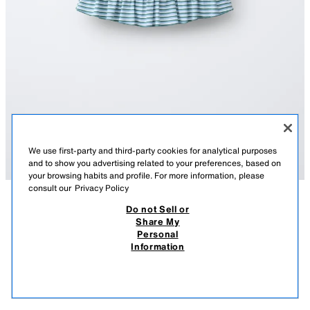
We use first-party and third-party cookies for analytical purposes
and to show you advertising related to your preferences, based on
your browsing habits and profile. For more information, please
consult our
Privacy Policy
Do not Sell or
DESCRIPTION
COLOUR
COMPOSITION
MEASUREMENTS
Share My
STRIPED SKIRT WITH RUFFLES
Personal
Skirt with an elastic waistband and front bow appliqué. Featuring ruffles
Information
and a stripe print.
6,595 FT
-70%
1,975 FT
AQUAMARINE
1165/824/426
1,97
VIEW SIMILAR
OUT OF STOCK