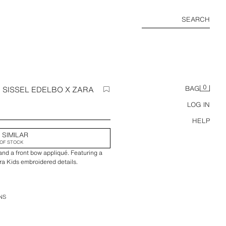
SEARCH
0
 SISSEL EDELBO X ZARA
BAG
LOG IN
HELP
 SIMILAR
OF STOCK
and a front bow appliqué. Featuring a
ara Kids embroidered details.
NS