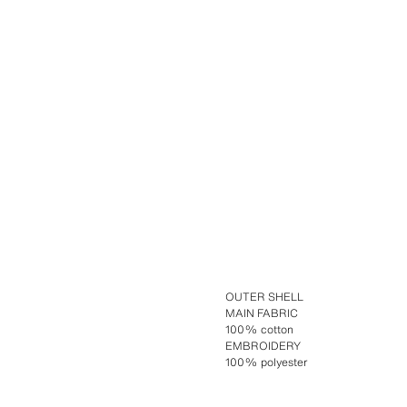
OUTER SHELL
MAIN FABRIC
100% cotton
EMBROIDERY
100% polyester