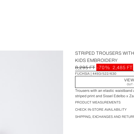
STRIPED TROUSERS WITH
KIDS EMBROIDERY
8,295 FT
-70%
2,485 FT
FUCHSIA
4493/522/630
VIEW
OUT 
Trousers with an elastic waistband 
striped print and Sissel Edelbo x Z
PRODUCT MEASUREMENTS
CHECK IN-STORE AVAILABILITY
SHIPPING, EXCHANGES AND RETUR