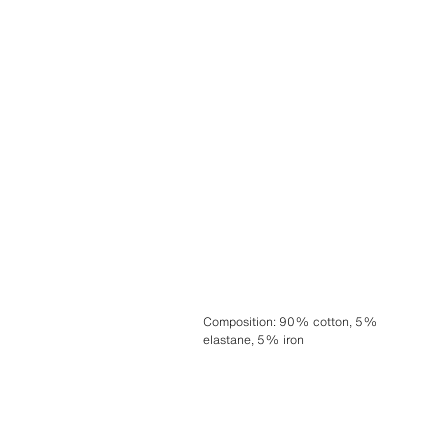
Composition
:
90% cotton, 5%
elastane, 5% iron