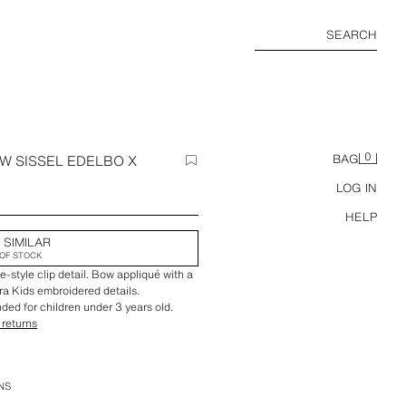
SEARCH
0
W SISSEL EDELBO X
BAG
LOG IN
HELP
 SIMILAR
OF STOCK
e-style clip detail. Bow appliqué with a
ara Kids embroidered details.
ed for children under 3 years old.
 returns
NS