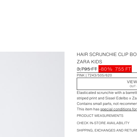
HAIR SCRUNCHIE CLIP BO
ZARA KIDS
3,795 FT
-80%
755 FT
PINK
7243/505/620
VIEW
OUT 
Elasticated scrunchie with a barrett
striped print and Sissel Edelbo x Z
Contains small parts, not recommend
This item has
special conditions for
PRODUCT MEASUREMENTS
CHECK IN-STORE AVAILABILITY
SHIPPING, EXCHANGES AND RETUR