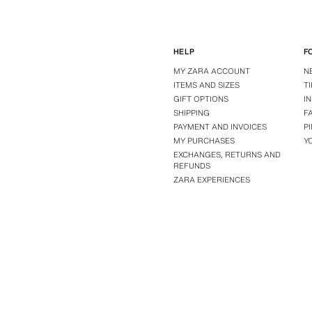
HELP
F
MY ZARA ACCOUNT
N
ITEMS AND SIZES
T
GIFT OPTIONS
I
SHIPPING
F
PAYMENT AND INVOICES
P
MY PURCHASES
Y
EXCHANGES, RETURNS AND
REFUNDS
ZARA EXPERIENCES