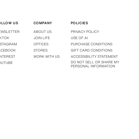
OLLOW US
COMPANY
POLICIES
EWSLETTER
ABOUT US
PRIVACY POLICY
IKTOK
JOIN LIFE
USE OF AI
NSTAGRAM
OFFICES
PURCHASE CONDITIONS
ACEBOOK
STORES
GIFT CARD CONDITIONS
INTEREST
WORK WITH US
ACCESSIBILITY STATEMENT
DO NOT SELL OR SHARE MY
OUTUBE
PERSONAL INFORMATION