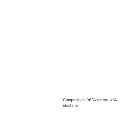
Composition
:
96% cotton, 4%
elastane