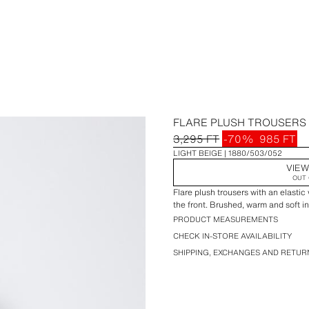
FLARE PLUSH TROUSERS 
3,295 FT
-70%
985 FT
LIGHT BEIGE
1880/503/052
VIEW
OUT 
Flare plush trousers with an elastic
the front. Brushed, warm and soft in
PRODUCT MEASUREMENTS
CHECK IN-STORE AVAILABILITY
SHIPPING, EXCHANGES AND RETUR