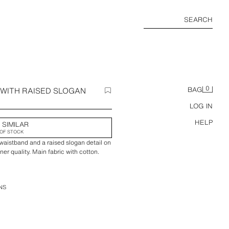
SEARCH
0
WITH RAISED SLOGAN
BAG
LOG IN
HELP
 SIMILAR
OF STOCK
 waistband and a raised slogan detail on
ner quality. Main fabric with cotton.
NS