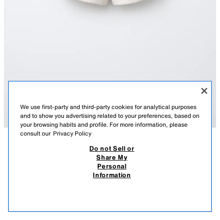
We use first-party and third-party cookies for analytical purposes
and to show you advertising related to your preferences, based on
your browsing habits and profile. For more information, please
consult our
Privacy Policy
Do not Sell or
DESCRIPTION
COMPOSITION
MEASUREMENTS
Share My
Personal
PLUSH JOGGING BERMUDA SHORTS
Bermuda shorts with an elasticated waistband and front pockets with
Information
welt detail. Featuring a slogan print on the front.
3,795 FT
-70%
1,135 FT
SAND / MARL
0039/640/081
1,13
VIEW SIMILAR
OUT OF STOCK