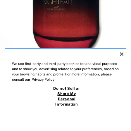
We use first-party and third-party cookies for analytical purposes
PINK FLAMBÉ
and to show you advertising related to your preferences, based on
your browsing habits and profile. For more information, please
SUMMER
consult our
Privacy Policy
Do not Sell or
SUMMER | EAU DE TOILETTE
Share My
Personal
Information
5,595 FT
-50%
2,795 FT
OUT OF STOCK