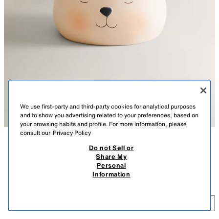
We use first-party and third-party cookies for analytical purposes
and to show you advertising related to your preferences, based on
your browsing habits and profile. For more information, please
consult our
Privacy Policy
Do not Sell or
DESCRIPTION
COMPOSITION
Share My
Personal
Kids' night light in the shape of a bear.
KIDS' BEAR NIGHT LIGHT
Information
5,595 FT
Battery included.
BEIGE
2682/763/450
5,
ADD