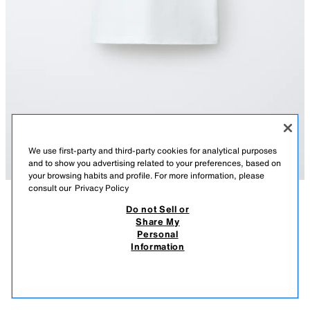
We use first-party and third-party cookies for analytical purposes
and to show you advertising related to your preferences, based on
your browsing habits and profile. For more information, please
consult our
Privacy Policy
Do not Sell or
DESCRIPTION
COMPOSITION
MEASUREMENTS
Share My
GREMLINS™ & © ILLUSTRATION T-SHIRT X DYLAN´S T-
Personal
SHIRT CLUB X ZARA
T-shirt with a round neck and short sleeves. Featuring printed illustrations
Information
from the Gremlins™ & © WBEI film on the front and back.
4,595 FT
-60%
1,835 FT
1,83
Special collaboration: Dylan´s T-Shirt Club x Zara.
VIEW SIMILAR
WHITE
6224/840/250
OUT OF STOCK