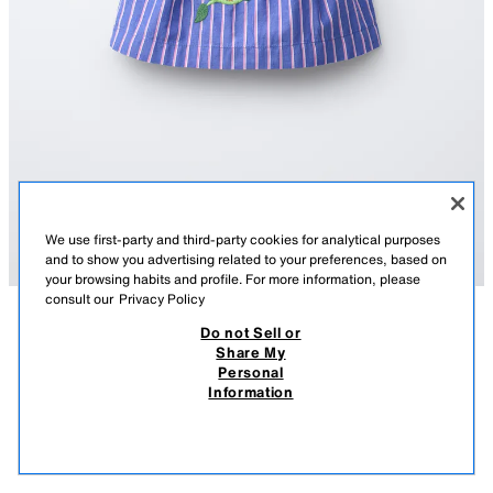
We use first-party and third-party cookies for analytical purposes
and to show you advertising related to your preferences, based on
your browsing habits and profile. For more information, please
consult our
Privacy Policy
Do not Sell or
DESCRIPTION
COMPOSITION
MEASUREMENTS
Share My
STRIPED EMBROIDERED TOP SISSEL EDELBO X ZARA
Personal
KIDS
Top featuring a straight neckline and straps. Button fastening at the
Information
back. Stripe print and Sissel Edelbo x Zara Kids embroidered detail.
8,295 FT
-80%
1,655 FT
BLUE
7521/531/400
1,65
VIEW SIMILAR
OUT OF STOCK