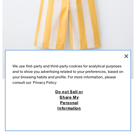
We use first-party and third-party cookies for analytical purposes
and to show you advertising related to your preferences, based on
your browsing habits and profile. For more information, please
consult our
Privacy Policy
Do not Sell or
DESCRIPTION
COMPOSITION
MEASUREMENTS
Share My
Personal
DAISY STRIPE JUMPSUIT
Long jumpsuit with a straight neckline and straps with daisy appliqués.
Information
Featuring a stripe print.
9,595 FT
-50%
4,795 FT
YELLOW
1672/844/300
4,79
VIEW SIMILAR
OUT OF STOCK