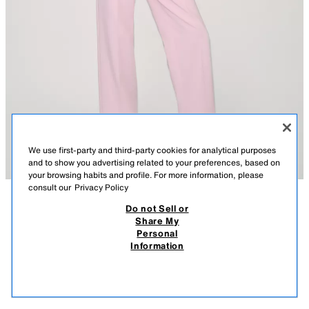
We use first-party and third-party cookies for analytical purposes
and to show you advertising related to your preferences, based on
your browsing habits and profile. For more information, please
consult our
Privacy Policy
Do not Sell or
DESCRIPTION
COMPOSITION
MEASUREMENTS
Share My
Personal
BLAZER WITH FEATHER CUFFS AND SHOULDER PADS
Model height: 183 cm
Information
35,995 FT
-75%
8,995 FT
Blazer with a lapel collar and long sleeves, featuring shoulder pads and
8,99
feather cuffs. Front flap pockets. Front button fastening.
VIEW SIMILAR
PINK
2529/593/620
OUT OF STOCK