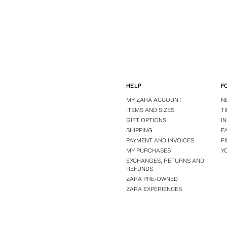
HELP
F
MY ZARA ACCOUNT
N
ITEMS AND SIZES
T
GIFT OPTIONS
I
SHIPPING
F
PAYMENT AND INVOICES
P
MY PURCHASES
Y
EXCHANGES, RETURNS AND
REFUNDS
ZARA PRE-OWNED
ZARA EXPERIENCES