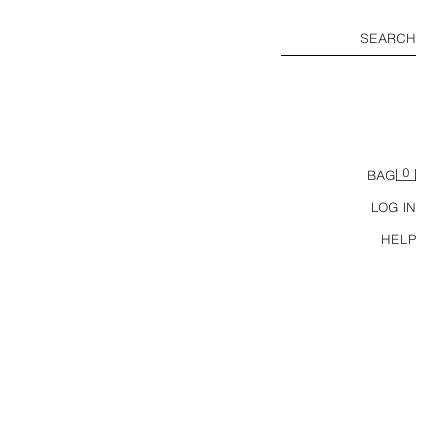
SEARCH
0
BAG
LOG IN
HELP
SUNSET HOUR SELF-TANNING DROPS