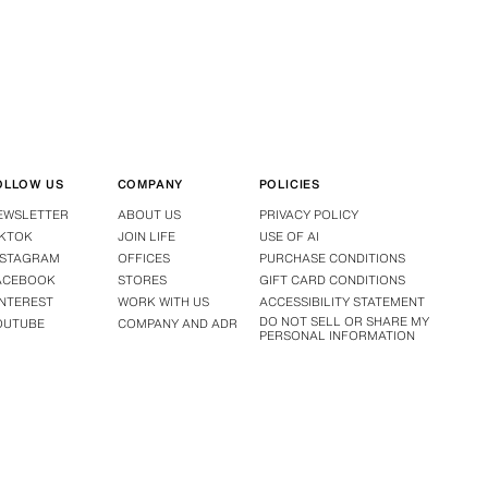
OLLOW US
COMPANY
POLICIES
EWSLETTER
ABOUT US
PRIVACY POLICY
IKTOK
JOIN LIFE
USE OF AI
NSTAGRAM
OFFICES
PURCHASE CONDITIONS
ACEBOOK
STORES
GIFT CARD CONDITIONS
INTEREST
WORK WITH US
ACCESSIBILITY STATEMENT
DO NOT SELL OR SHARE MY
OUTUBE
COMPANY AND ADR
PERSONAL INFORMATION