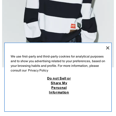
We use first-party and third-party cookies for analytical purposes
and to show you advertising related to your preferences, based on
your browsing habits and profile. For more information, please
consult our
Privacy Policy
Do not Sell or
DESCRIPTION
COMPOSITION
MEASUREMENTS
Share My
Personal
STRIPED T-SHIRT WITH LABELS
Model height: 175 cm
Information
22.95 EUR
-82%
3.99 EUR
T-shirt with the main fabric made of 100% cotton yarn. Round neck and
3.99
long sleeves. Featuring contrasting labels on the front. Straight hem.
VIEW SIMILAR
NAVY / WHITE
1165/052/043
OUT OF STOCK