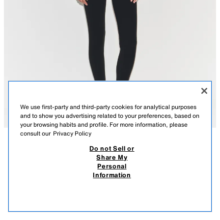
We use first-party and third-party cookies for analytical purposes
and to show you advertising related to your preferences, based on
your browsing habits and profile. For more information, please
consult our
Privacy Policy
Do not Sell or
DESCRIPTION
COMPOSITION
MEASUREMENTS
Share My
Personal
STRETCH FUSEAU LEGGINGS
Model height: 180 cm
Information
19.95 EUR
-69%
5.99 EUR
High-waist leggings with fuseau hems.
5.99
BLACK
3641/331/800
VIEW SIMILAR
OUT OF STOCK