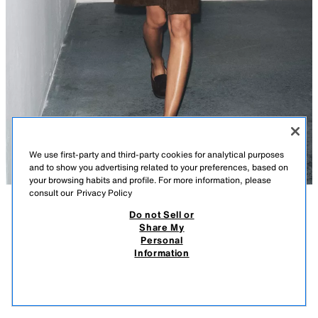
We use first-party and third-party cookies for analytical purposes
and to show you advertising related to your preferences, based on
your browsing habits and profile. For more information, please
consult our
Privacy Policy
Do not Sell or
DESCRIPTION
COMPOSITION
MEASUREMENTS
Share My
Personal
SPLIT SUEDE LOAFERS
Model height: 174 cm
Information
39.95 EUR
-74%
9.99 EUR
Split suede loafers. Strap detail on the front. Round toe.
9.99
VIEW SIMILAR
Sole height: 1 cm
OUT OF STOCK
CHOCOLATE BROWN
1519/610/116