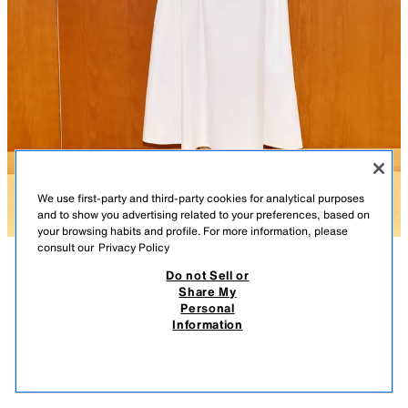
We use first-party and third-party cookies for analytical purposes
and to show you advertising related to your preferences, based on
your browsing habits and profile. For more information, please
consult our
Privacy Policy
Do not Sell or
DESCRIPTION
COMPOSITION
MEASUREMENTS
Share My
Personal
OPEN BACK MIDI DRESS
Model height: 178 cm
Information
35.95 EUR
-77%
7.99 EUR
High neck sleeveless dress with an open back. Featuring gathering and
7.99
defined seams. Invisible back zip fastening and a tie at the neck.
VIEW SIMILAR
WHITE
2310/002/250
OUT OF STOCK