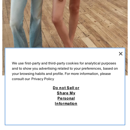
We use first-party and third-party cookies for analytical purposes
and to show you advertising related to your preferences, based on
your browsing habits and profile. For more information, please
consult our
Privacy Policy
Do not Sell or
DESCRIPTION
COMPOSITION
MEASUREMENTS
Share My
Personal
LEATHER BALLET FLATS WITH BOW
Leather ballet flats. Bow detail on the front. Finished with a rounded toe.
Information
22.99 EUR
-78%
4.99 EUR
Sole height: 0.5 cm.
4.99
BROWN
3531/710/700
VIEW SIMILAR
OUT OF STOCK