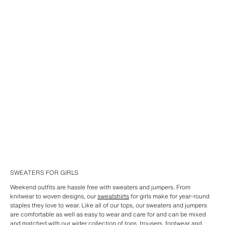
SWEATERS FOR GIRLS
Weekend outfits are hassle free with sweaters and jumpers. From
knitwear to woven designs, our
sweatshirts
for girls make for year-round
staples they love to wear. Like all of our tops, our sweaters and jumpers
are comfortable as well as easy to wear and care for and can be mixed
and matched with our wider collection of
tops
,
trousers
,
footwear
and