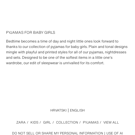
PYJAMAS FOR BABY GIRLS
Bedtime becomes a time of day and night little ones look forward to
thanks to our collection of pyjamas for baby girls. Plain and tonal designs
mingle with playful and printed styles for all of our pyjamas, nightdresses
and sets. Designed to be one of the softest items in a little one's
wardrobe, our edit of sleepwear is unrivalled for its comfort.
HRVATSKI
ENGLISH
ZARA
/
KIDS
/
GIRL
/
COLLECTION
/
PYJAMAS
/
VIEW ALL
DO NOT SELL OR SHARE MY PERSONAL INFORMATION
USE OF AI