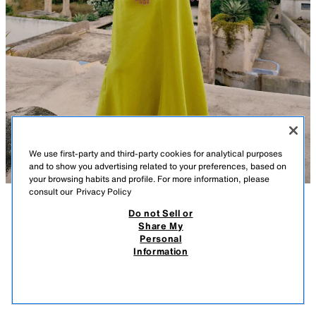
We use first-party and third-party cookies for analytical purposes
and to show you advertising related to your preferences, based on
your browsing habits and profile. For more information, please
consult our
Privacy Policy
Do not Sell or
DESCRIPTION
COMPOSITION
MEASUREMENTS
Share My
Personal
HALTERNECK WRAP MIDI DRESS WITH LINEN
Model height: 173 cm
Information
35.95 EUR
-72%
9.99 EUR
Dress made of a linen blend. Featuring a crossover halter neckline and
9.99
open back. Fitted waist and flared hem. Invisible side zip fastening.
VIEW SIMILAR
LIME
8741/230/520
OUT OF STOCK