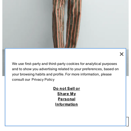
We use first-party and third-party cookies for analytical purposes
and to show you advertising related to your preferences, based on
your browsing habits and profile. For more information, please
consult our
Privacy Policy
Do not Sell or
DESCRIPTION
COMPOSITION
MEASUREMENTS
Share My
Personal
Model height: 189 cm
EMBROIDERED BANANA TANK TOP
Information
19.95 EUR
Relaxed fit T-shirt with a round neck and sleeveless design. Featuring
contrast front embroidery and a back print.
19
WHITE
5644/318/250
ADD