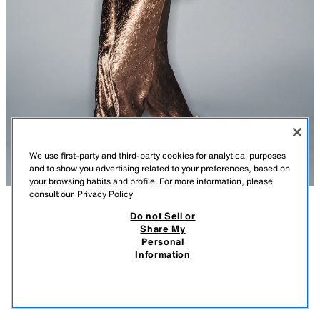
We use first-party and third-party cookies for analytical purposes
and to show you advertising related to your preferences, based on
your browsing habits and profile. For more information, please
consult our
Privacy Policy
Do not Sell or
DESCRIPTION
COMPOSITION
MEASUREMENTS
Share My
Personal
MIDI CAMISOLE DRESS
Model height: 183 cm
Information
39.95 EUR
-74%
9.99 EUR
Midi dress with a cowl neck at the front and back, and thin straps.
9.99
Featuring a crinkled fabric effect and false side buttons covered in
VIEW SIMILAR
matching fabric.
OUT OF STOCK
BROWN
2312/721/700