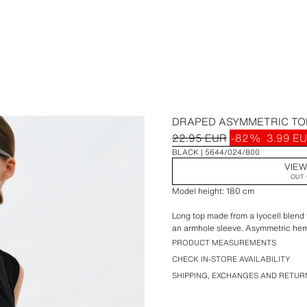
DRAPED ASYMMETRIC TO
22.95 EUR
-82%
3.99 E
BLACK
5644/024/800
VIEW
OUT 
Model height: 180 cm
Long top made from a lyocell blend 
an armhole sleeve. Asymmetric he
PRODUCT MEASUREMENTS
CHECK IN-STORE AVAILABILITY
SHIPPING, EXCHANGES AND RETUR