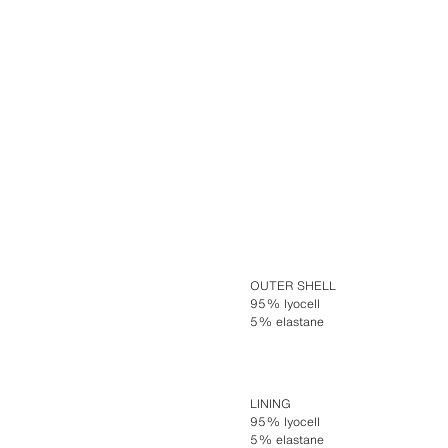
OUTER SHELL
95% lyocell
5% elastane
LINING
95% lyocell
5% elastane