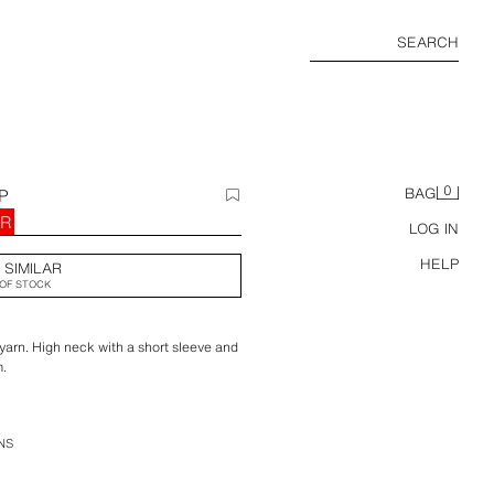
SEARCH
0
P
BAG
UR
LOG IN
HELP
 SIMILAR
OF STOCK
yarn. High neck with a short sleeve and
m.
NS