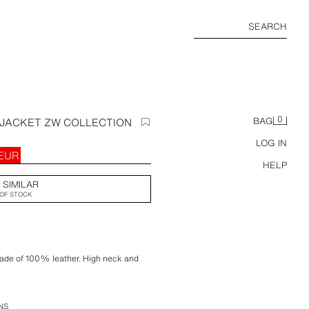
SEARCH
0
JACKET ZW COLLECTION
BAG
LOG IN
 EUR
HELP
 SIMILAR
OF STOCK
made of 100% leather. High neck and
 pockets. Tab details on the shoulders.
. Front zip fastening and hidden buttons
NS