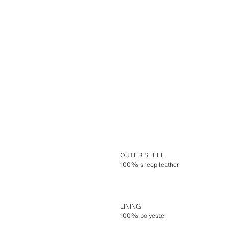
OUTER SHELL
100% sheep leather
LINING
100% polyester