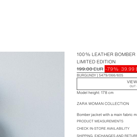
100% LEATHER BOMBER 
LIMITED EDITION
199.00 EUR
-79%
39.99
BURGUNDY
5479/066/605
VIEW
OUT 
Model height: 178 cm
ZARA WOMAN COLLECTION
Bomber jacket with a main fabric 
long sleeves with tab details. Front
PRODUCT MEASUREMENTS
Interior lining in a different fabric
CHECK IN-STORE AVAILABILITY
concealed by a placket.
SHIPPING, EXCHANGES AND RETUR