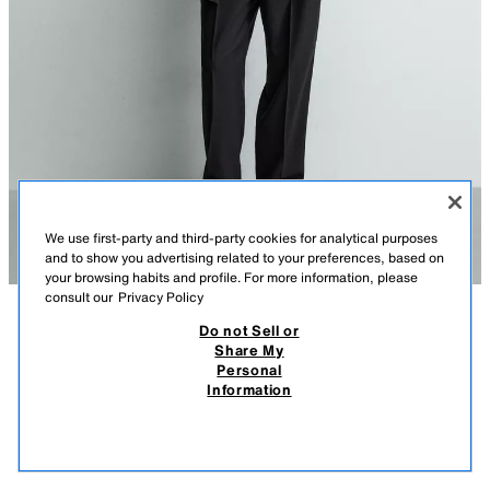
We use first-party and third-party cookies for analytical purposes
and to show you advertising related to your preferences, based on
your browsing habits and profile. For more information, please
consult our
Privacy Policy
Do not Sell or
DESCRIPTION
COMPOSITION
MEASUREMENTS
Share My
Personal
RELAXED FIT COTTON - LINEN T-SHIRT
Model height: 186 cm
Information
99 GEL
-54%
45 GEL
Relaxed fit T-shirt made of a cotton and linen blend. Round neck and
45 
short sleeves.
VIEW SIMILAR
WHITE
5372/427/250
OUT OF STOCK