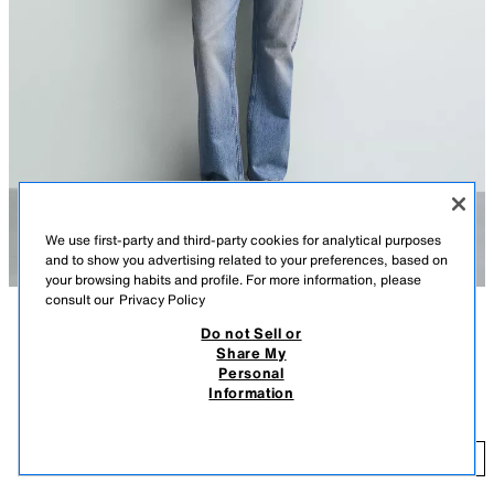
We use first-party and third-party cookies for analytical purposes
and to show you advertising related to your preferences, based on
your browsing habits and profile. For more information, please
consult our
Privacy Policy
Do not Sell or
DESCRIPTION
COMPOSITION
MEASUREMENTS
Share My
Personal
Model height: 186 cm
REGULAR FIT COTTON SHIRT
Information
159 GEL
-62%
59 GEL
Regular fit shirt made from cotton fabric. Features a button-down collar,
long sleeves with buttoned cuffs and a button-up front.
59
DARK YELLOW
7545/938/311
ADD