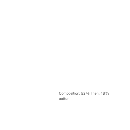
Composition
:
52% linen, 48%
cotton