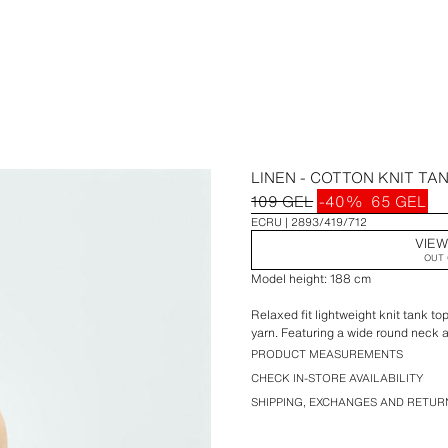
LINEN - COTTON KNIT TA
109 GEL
-40%
65 GEL
ECRU
2893/419/712
VIEW
OUT 
Model height: 188 cm
Relaxed fit lightweight knit tank t
yarn. Featuring a wide round neck a
PRODUCT MEASUREMENTS
CHECK IN-STORE AVAILABILITY
SHIPPING, EXCHANGES AND RETUR