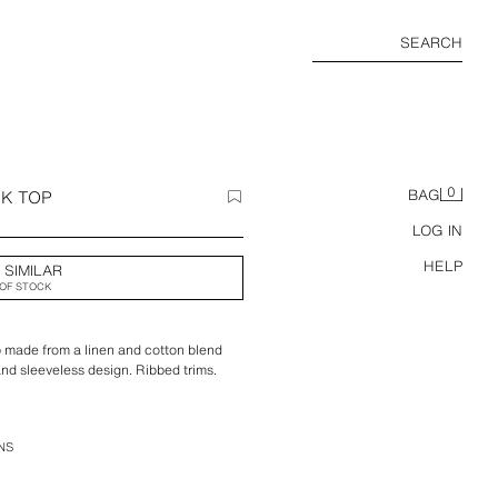
SEARCH
0
NK TOP
BAG
LOG IN
HELP
 SIMILAR
OF STOCK
op made from a linen and cotton blend
nd sleeveless design. Ribbed trims.
NS