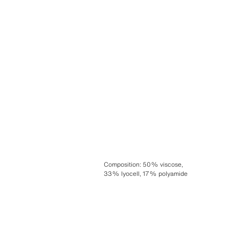
Composition
:
50% viscose,
33% lyocell, 17% polyamide