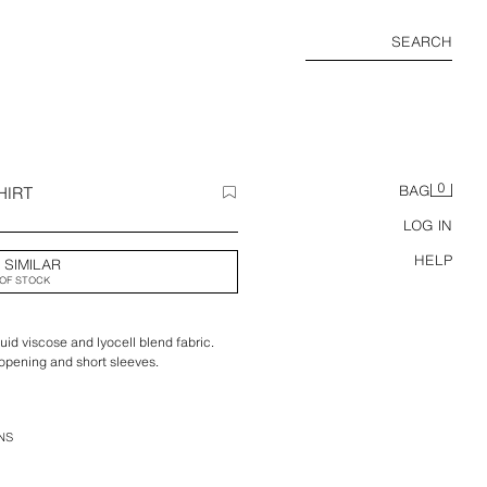
SEARCH
0
HIRT
BAG
LOG IN
HELP
 SIMILAR
OF STOCK
luid viscose and lyocell blend fabric.
t opening and short sleeves.
NS