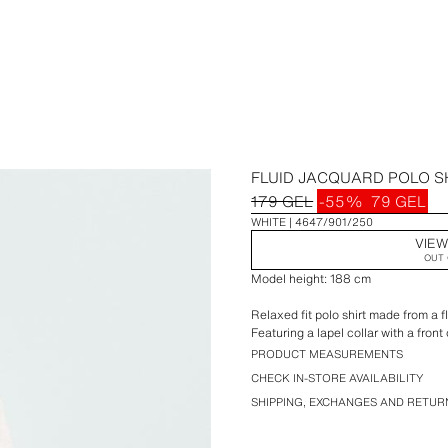
FLUID JACQUARD POLO S
179 GEL
-55%
79 GEL
WHITE
4647/901/250
VIEW
OUT 
Model height: 188 cm
Relaxed fit polo shirt made from a f
Featuring a lapel collar with a fron
PRODUCT MEASUREMENTS
CHECK IN-STORE AVAILABILITY
SHIPPING, EXCHANGES AND RETUR