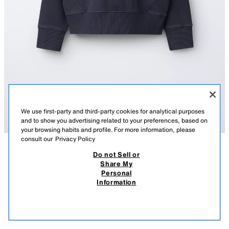
We use first-party and third-party cookies for analytical purposes
and to show you advertising related to your preferences, based on
your browsing habits and profile. For more information, please
consult our
Privacy Policy
Do not Sell or
DESCRIPTION
COMPOSITION
MEASUREMENTS
Share My
Personal
SWEATSHIRT WITH CONTRAST NECK AND CUT-OUTS
Sweatshirt featuring a round neck with contrast colour and long sleeves.
Information
Ribbed trims. Cut-out detail.
59 GEL
-50%
29 GEL
BLUE
3854/810/407
29 
VIEW SIMILAR
OUT OF STOCK