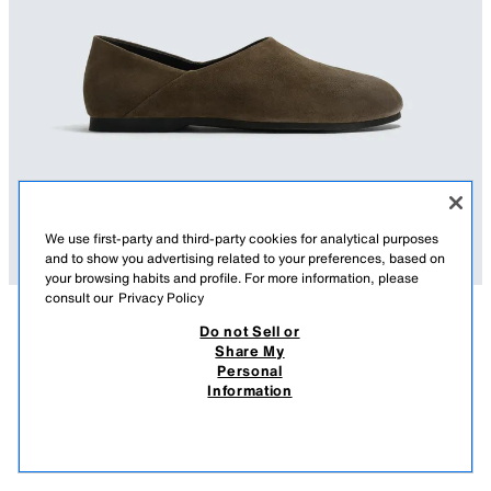
We use first-party and third-party cookies for analytical purposes
and to show you advertising related to your preferences, based on
your browsing habits and profile. For more information, please
consult our
Privacy Policy
Do not Sell or
DESCRIPTION
COMPOSITION
MEASUREMENTS
Share My
Personal
AARON LEVINE X ZARA VIBRAM® SOLE SUEDE LOAFERS
Loafers made of leather with a split suede finish. Unstructured
Information
construction that allows the shoe to be worn as a mule. Leather lining and
379 GEL
-52%
179 GEL
insole. Round toe. VIBRAM® rubber sole.
179
VIEW SIMILAR
Aaron Levine x Zara special collection.
OUT OF STOCK
BRONZE
2680/721/249