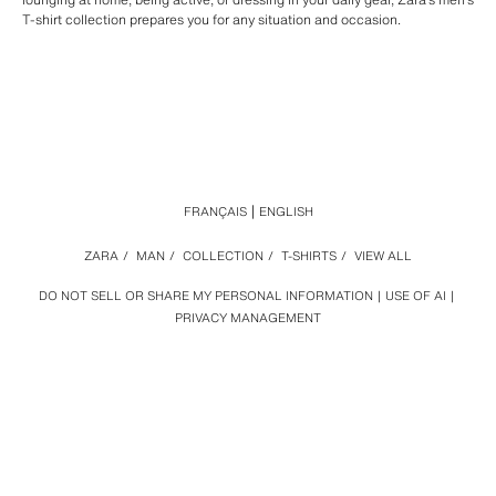
T-shirt collection prepares you for any situation and occasion.
FRANÇAIS
ENGLISH
ZARA
/
MAN
/
COLLECTION
/
T-SHIRTS
/
VIEW ALL
DO NOT SELL OR SHARE MY PERSONAL INFORMATION
USE OF AI
PRIVACY MANAGEMENT