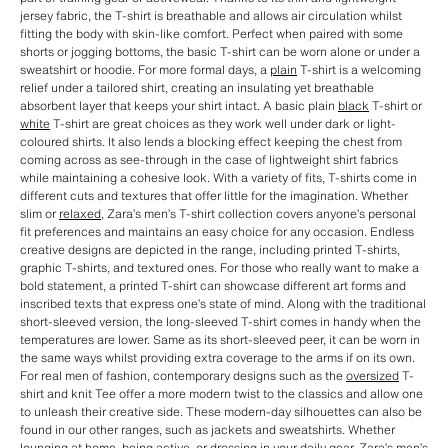
jersey fabric, the T-shirt is breathable and allows air circulation whilst
fitting the body with skin-like comfort. Perfect when paired with some
shorts or jogging bottoms, the basic T-shirt can be worn alone or under a
sweatshirt or hoodie. For more formal days, a
plain
T-shirt is a welcoming
relief under a tailored shirt, creating an insulating yet breathable
absorbent layer that keeps your shirt intact. A basic plain
black
T-shirt or
white
T-shirt are great choices as they work well under dark or light-
coloured shirts. It also lends a blocking effect keeping the chest from
coming across as see-through in the case of lightweight shirt fabrics
while maintaining a cohesive look. With a variety of fits, T-shirts come in
different cuts and textures that offer little for the imagination. Whether
slim or
relaxed
, Zara’s men’s T-shirt collection covers anyone’s personal
fit preferences and maintains an easy choice for any occasion. Endless
creative designs are depicted in the range, including printed T-shirts,
graphic T-shirts, and textured ones. For those who really want to make a
bold statement, a printed T-shirt can showcase different art forms and
inscribed texts that express one’s state of mind. Along with the traditional
short-sleeved version, the long-sleeved T-shirt comes in handy when the
temperatures are lower. Same as its short-sleeved peer, it can be worn in
the same ways whilst providing extra coverage to the arms if on its own.
For real men of fashion, contemporary designs such as the
oversized
T-
shirt and knit Tee offer a more modern twist to the classics and allow one
to unleash their creative side. These modern-day silhouettes can also be
found in our other ranges, such as jackets and sweatshirts. Whether
lounging at home, being active, or dressing in your daily gear, Zara’s men’s