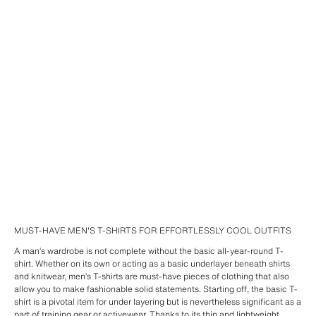
MUST-HAVE MEN'S T-SHIRTS FOR EFFORTLESSLY COOL OUTFITS
A man’s wardrobe is not complete without the basic all-year-round T-
shirt. Whether on its own or acting as a basic underlayer beneath shirts
and knitwear, men’s T-shirts are must-have pieces of clothing that also
allow you to make fashionable solid statements. Starting off, the basic T-
shirt is a pivotal item for under layering but is nevertheless significant as a
part of training gear or activewear. Thanks to its thin and lightweight