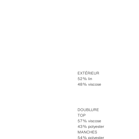
EXTÉRIEUR
52% lin
48% viscose
DOUBLURE
TOP
57% viscose
43% polyester
MANCHES
54% polyester