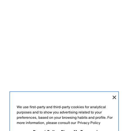
We use first-party and third-party cookies for analytical
purposes and to show you advertising related to your
preferences, based on your browsing habits and profile. For
more information, please consult our
Privacy Policy