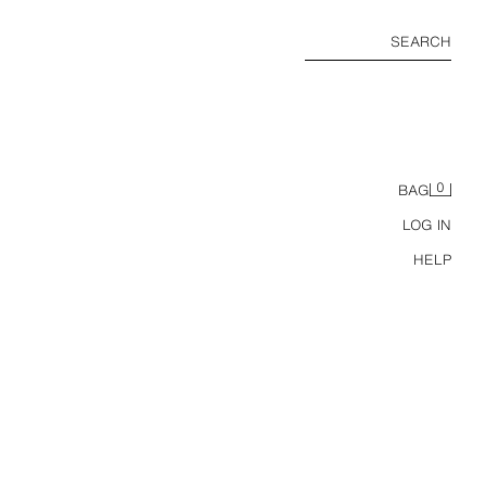
SEARCH
0
BAG
LOG IN
HELP