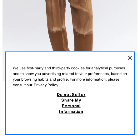
We use first-party and third-party cookies for analytical purposes
and to show you advertising related to your preferences, based on
your browsing habits and profile. For more information, please
consult our
Privacy Policy
Do not Sell or
DESCRIPTION
COMPOSITION
MEASUREMENTS
Share My
Personal
ZW COLLECTION LACE CAMISOLE TOP
ZARA WOMAN COLLECTION
Information
49.95 EUR
15.99 EUR
-80%
9.99 EUR
Top made from satin fabric. Features a straight neckline and adjustable
9.99
thin straps. Asymmetric hem with matching lace trim.
VIEW SIMILAR
BEIGE-PINK
5919/002/942
OUT OF STOCK