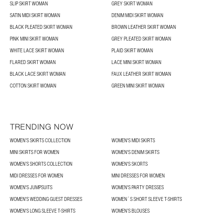
SLIP SKIRT WOMAN
GREY SKIRT WOMAN
SATIN MIDI SKIRT WOMAN
DENIM MIDI SKIRT WOMAN
BLACK PLEATED SKIRT WOMAN
BROWN LEATHER SKIRT WOMAN
PINK MINI SKIRT WOMAN
GREY PLEATED SKIRT WOMAN
WHITE LACE SKIRT WOMAN
PLAID SKIRT WOMAN
FLARED SKIRT WOMAN
LACE MINI SKIRT WOMAN
BLACK LACE SKIRT WOMAN
FAUX LEATHER SKIRT WOMAN
COTTON SKIRT WOMAN
GREEN MINI SKIRT WOMAN
TRENDING NOW
WOMEN’S SKIRTS COLLECTION
WOMEN'S MIDI SKIRTS
MINI SKIRTS FOR WOMEN
WOMEN'S DENIM SKIRTS
WOMEN’S SHORTS COLLECTION
WOMEN'S SKORTS
MIDI DRESSES FOR WOMEN
MINI DRESSES FOR WOMEN
WOMEN'S JUMPSUITS
WOMEN'S PARTY DRESSES
WOMEN'S WEDDING GUEST DRESSES
WOMEN´S SHORT SLEEVE T-SHIRTS
WOMEN'S LONG SLEEVE T-SHIRTS
WOMEN’S BLOUSES