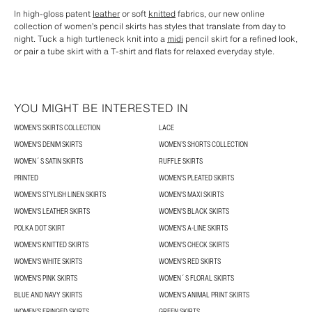
In high-gloss patent
leather
or soft
knitted
fabrics, our new online
collection of women’s pencil skirts has styles that translate from day to
night. Tuck a high turtleneck knit into a
midi
pencil skirt for a refined look,
or pair a tube skirt with a T-shirt and flats for relaxed everyday style.
YOU MIGHT BE INTERESTED IN
WOMEN’S SKIRTS COLLECTION
LACE
WOMEN'S DENIM SKIRTS
WOMEN’S SHORTS COLLECTION
WOMEN´S SATIN SKIRTS
RUFFLE SKIRTS
PRINTED
WOMEN'S PLEATED SKIRTS
WOMEN'S STYLISH LINEN SKIRTS
WOMEN'S MAXI SKIRTS
WOMEN'S LEATHER SKIRTS
WOMEN'S BLACK SKIRTS
POLKA DOT SKIRT
WOMEN'S A-LINE SKIRTS
WOMEN'S KNITTED SKIRTS
WOMEN'S CHECK SKIRTS
WOMEN'S WHITE SKIRTS
WOMEN'S RED SKIRTS
WOMEN'S PINK SKIRTS
WOMEN´S FLORAL SKIRTS
BLUE AND NAVY SKIRTS
WOMEN’S ANIMAL PRINT SKIRTS
WOMEN’S FRINGED SKIRTS
GREEN SKIRTS