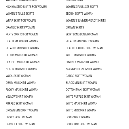
HIGH WAISTED SKIRTS FOR WOMEN
WOMEN’S PLUS-SIZE SKIRTS
WOMEN'S TULLE SKIRTS
SEQUIN SKIRTS WOMAN
WRAP SKIRT FOR WOMAN
WOMEN'S SUMMER-READY SKIRTS
ORANGE SKIRTS WOMAN
BROWN SKIRTS
PARTY SKIRTS FOR WOMEN
SKIRT LONG DENIM WOMAN
BLACK MAXI SKIRT WOMAN
PLEATED MINI SKIRT WOMAN
PLEATED MIDI SKIRT WOMAN
BLACK LEATHER SKIRT WOMAN
SEQUIN MINI SKIRT WOMAN
WHITE MINI SKIRT WOMAN
LEATHER MINI SKIRT WOMAN
SPARKLY MINI SKIRT WOMAN
BLACK MIDI SKIRT WOMAN
ASYMMETRICAL SKIRT WOMAN
WOOL SKIRT WOMAN
CARGO SKIRT WOMAN
DENIM MINI SKIRT WOMAN
BLACK MINI SKIRT WOMAN
FLOWY MAXI SKIRT WOMAN
COTTON MAXI SKIRT WOMAN
YELLOW SKIRT WOMAN
WHITE RUFFLE SKIRT WOMAN
PURPLE SKIRT WOMAN
WHITE MAXI SKIRT WOMAN
BROWN MINI SKIRT WOMAN
WHITE MIDI SKIRT WOMAN
FLOWY SKIRT WOMAN
CORD SKIRT WOMAN
CROCHET SKIRT WOMAN
CORDUROY SKIRT WOMAN