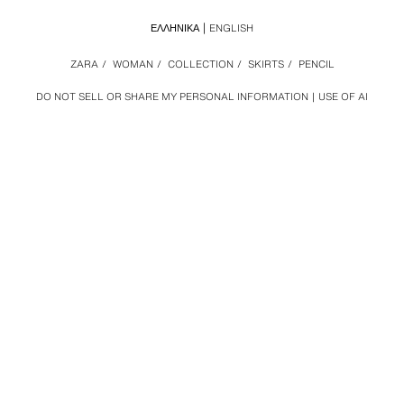
ΕΛΛΗΝΙΚΆ
ENGLISH
ZARA
/
WOMAN
/
COLLECTION
/
SKIRTS
/
PENCIL
DO NOT SELL OR SHARE MY PERSONAL INFORMATION
USE OF AI