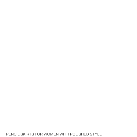
PENCIL SKIRTS FOR WOMEN WITH POLISHED STYLE