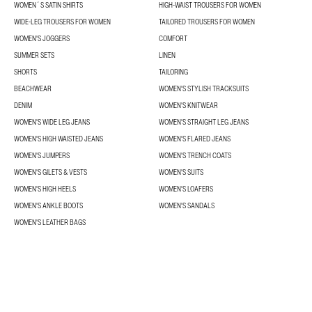
WOMEN´S SATIN SHIRTS
HIGH-WAIST TROUSERS FOR WOMEN
WIDE-LEG TROUSERS FOR WOMEN
TAILORED TROUSERS FOR WOMEN
WOMEN'S JOGGERS
COMFORT
SUMMER SETS
LINEN
SHORTS
TAILORING
BEACHWEAR
WOMEN'S STYLISH TRACKSUITS
DENIM
WOMEN'S KNITWEAR
WOMEN'S WIDE LEG JEANS
WOMEN'S STRAIGHT LEG JEANS
WOMEN'S HIGH WAISTED JEANS
WOMEN'S FLARED JEANS
WOMEN'S JUMPERS
WOMEN'S TRENCH COATS
WOMEN'S GILETS & VESTS
WOMEN'S SUITS
WOMEN'S HIGH HEELS
WOMEN'S LOAFERS
WOMEN'S ANKLE BOOTS
WOMEN'S SANDALS
WOMEN'S LEATHER BAGS