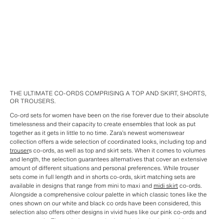
THE ULTIMATE CO-ORDS COMPRISING A TOP AND SKIRT, SHORTS,
OR TROUSERS.
Co-ord sets for women have been on the rise forever due to their absolute
timelessness and their capacity to create ensembles that look as put
together as it gets in little to no time. Zara’s newest womenswear
collection offers a wide selection of coordinated looks, including top and
trouser
s co-ords, as well as top and skirt sets. When it comes to volumes
and length, the selection guarantees alternatives that cover an extensive
amount of different situations and personal preferences. While trouser
sets come in full length and in shorts co-ords, skirt matching sets are
available in designs that range from mini to maxi and
midi skirt
co-ords.
Alongside a comprehensive colour palette in which classic tones like the
ones shown on our white and black co ords have been considered, this
selection also offers other designs in vivid hues like our pink co-ords and