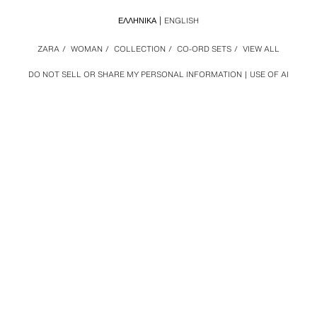
ΕΛΛΗΝΙΚΆ
ENGLISH
ZARA
/
WOMAN
/
COLLECTION
/
CO-ORD SETS
/
VIEW ALL
DO NOT SELL OR SHARE MY PERSONAL INFORMATION
USE OF AI