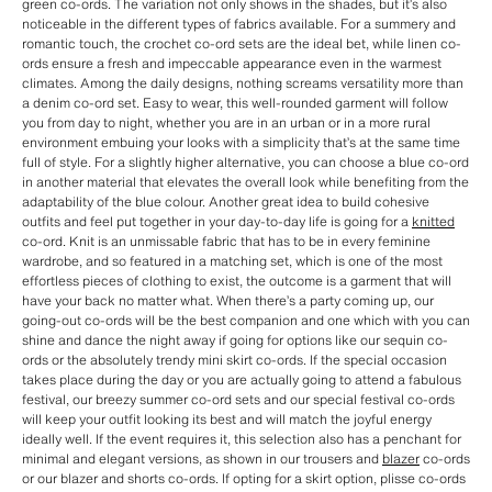
green co-ords. The variation not only shows in the shades, but it’s also
noticeable in the different types of fabrics available. For a summery and
romantic touch, the crochet co-ord sets are the ideal bet, while linen co-
ords ensure a fresh and impeccable appearance even in the warmest
climates. Among the daily designs, nothing screams versatility more than
a denim co-ord set. Easy to wear, this well-rounded garment will follow
you from day to night, whether you are in an urban or in a more rural
environment embuing your looks with a simplicity that’s at the same time
full of style. For a slightly higher alternative, you can choose a blue co-ord
in another material that elevates the overall look while benefiting from the
adaptability of the blue colour. Another great idea to build cohesive
outfits and feel put together in your day-to-day life is going for a
knitted
co-ord. Knit is an unmissable fabric that has to be in every feminine
wardrobe, and so featured in a matching set, which is one of the most
effortless pieces of clothing to exist, the outcome is a garment that will
have your back no matter what. When there’s a party coming up, our
going-out co-ords will be the best companion and one which with you can
shine and dance the night away if going for options like our sequin co-
ords or the absolutely trendy mini skirt co-ords. If the special occasion
takes place during the day or you are actually going to attend a fabulous
festival, our breezy summer co-ord sets and our special festival co-ords
will keep your outfit looking its best and will match the joyful energy
ideally well. If the event requires it, this selection also has a penchant for
minimal and elegant versions, as shown in our trousers and
blazer
co-ords
or our blazer and shorts co-ords. If opting for a skirt option, plisse co-ords