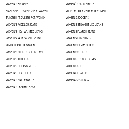
WOMEN’S BLOUSES
WOMEN´S SATIN SHIRTS
HIGH-WAIST TROUSERS FOR WOMEN
WIDE-LEG TROUSERS FOR WOMEN
TAILORED TROUSERS FOR WOMEN
WOMEN'S JOGGERS
WOMEN'S WIDE LEG JEANS
WOMEN'S STRAIGHT LEG JEANS
WOMEN'S HIGH WAISTED JEANS
WOMEN'S FLARED JEANS
WOMEN’S SKIRTS COLLECTION
WOMEN'S MIDI SKIRTS
MINI SKIRTS FOR WOMEN
WOMEN'S DENIM SKIRTS
WOMEN’S SHORTS COLLECTION
WOMEN'S SKORTS
WOMEN'S JUMPERS
WOMEN'S TRENCH COATS
WOMEN'S GILETS & VESTS
WOMEN'S SUITS
WOMEN'S HIGH HEELS
WOMEN'S LOAFERS
WOMEN'S ANKLE BOOTS
WOMEN'S SANDALS
WOMEN'S LEATHER BAGS