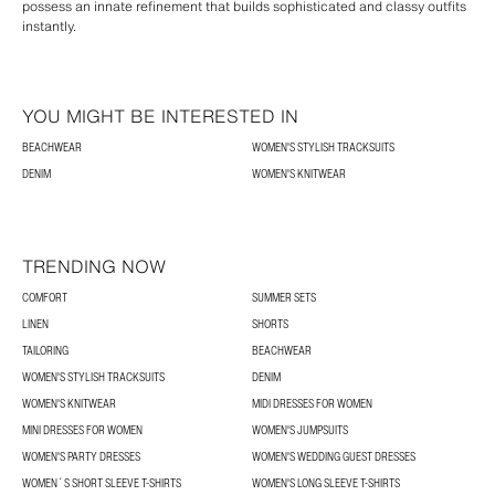
possess an innate refinement that builds sophisticated and classy outfits
instantly.
YOU MIGHT BE INTERESTED IN
BEACHWEAR
WOMEN'S STYLISH TRACKSUITS
DENIM
WOMEN'S KNITWEAR
TRENDING NOW
COMFORT
SUMMER SETS
LINEN
SHORTS
TAILORING
BEACHWEAR
WOMEN'S STYLISH TRACKSUITS
DENIM
WOMEN'S KNITWEAR
MIDI DRESSES FOR WOMEN
MINI DRESSES FOR WOMEN
WOMEN'S JUMPSUITS
WOMEN'S PARTY DRESSES
WOMEN'S WEDDING GUEST DRESSES
WOMEN´S SHORT SLEEVE T-SHIRTS
WOMEN'S LONG SLEEVE T-SHIRTS