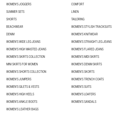
WOMEN'S JOGGERS
COMFORT
SUMMER SETS
LINEN
SHORTS
TAILORING
BEACHWEAR
WOMEN'S STYLISH TRACKSUITS
DENIM
WOMEN'S KNITWEAR
WOMEN'S WIDE LEG JEANS
WOMEN'S STRAIGHT LEG JEANS
WOMEN'S HIGH WAISTED JEANS
WOMEN'S FLARED JEANS
WOMEN’S SKIRTS COLLECTION
WOMEN'S MIDI SKIRTS
MINI SKIRTS FOR WOMEN
WOMEN'S DENIM SKIRTS
WOMEN’S SHORTS COLLECTION
WOMEN'S SKORTS
WOMEN'S JUMPERS
WOMEN'S TRENCH COATS
WOMEN'S GILETS & VESTS
WOMEN'S SUITS
WOMEN'S HIGH HEELS
WOMEN'S LOAFERS
WOMEN'S ANKLE BOOTS
WOMEN'S SANDALS
WOMEN'S LEATHER BAGS