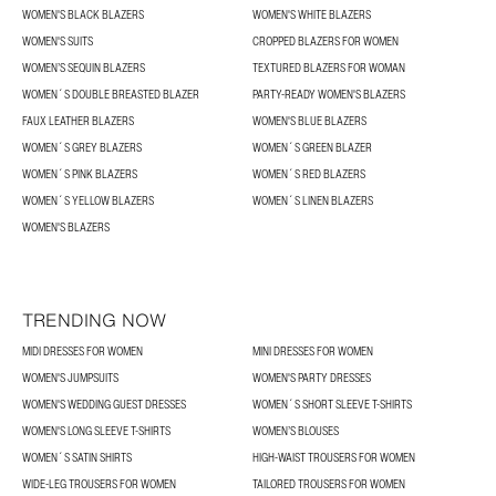
WOMEN'S BLACK BLAZERS
WOMEN'S WHITE BLAZERS
WOMEN'S SUITS
CROPPED BLAZERS FOR WOMEN
WOMEN’S SEQUIN BLAZERS
TEXTURED BLAZERS FOR WOMAN
WOMEN´S DOUBLE BREASTED BLAZER
PARTY-READY WOMEN'S BLAZERS
FAUX LEATHER BLAZERS
WOMEN'S BLUE BLAZERS
WOMEN´S GREY BLAZERS
WOMEN´S GREEN BLAZER
WOMEN´S PINK BLAZERS
WOMEN´S RED BLAZERS
WOMEN´S YELLOW BLAZERS
WOMEN´S LINEN BLAZERS
WOMEN'S BLAZERS
TRENDING NOW
MIDI DRESSES FOR WOMEN
MINI DRESSES FOR WOMEN
WOMEN'S JUMPSUITS
WOMEN'S PARTY DRESSES
WOMEN'S WEDDING GUEST DRESSES
WOMEN´S SHORT SLEEVE T-SHIRTS
WOMEN'S LONG SLEEVE T-SHIRTS
WOMEN’S BLOUSES
WOMEN´S SATIN SHIRTS
HIGH-WAIST TROUSERS FOR WOMEN
WIDE-LEG TROUSERS FOR WOMEN
TAILORED TROUSERS FOR WOMEN