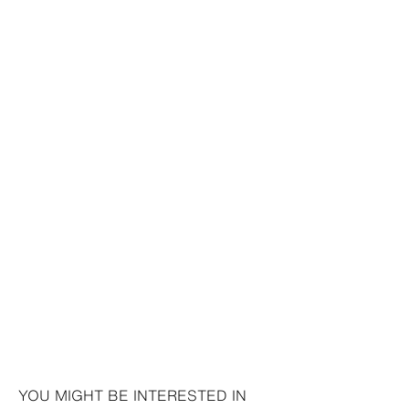
YOU MIGHT BE INTERESTED IN