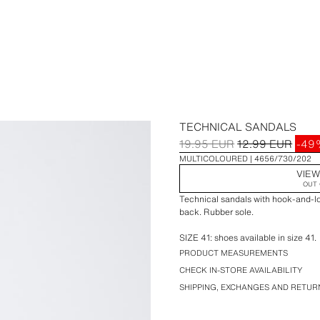
TECHNICAL SANDALS
19.95 EUR
12.99 EUR
-4
MULTICOLOURED
4656/730/202
VIEW
OUT 
Technical sandals with hook-and-lo
back. Rubber sole.
SIZE 41: shoes available in size 41.
PRODUCT MEASUREMENTS
CHECK IN-STORE AVAILABILITY
SHIPPING, EXCHANGES AND RETUR