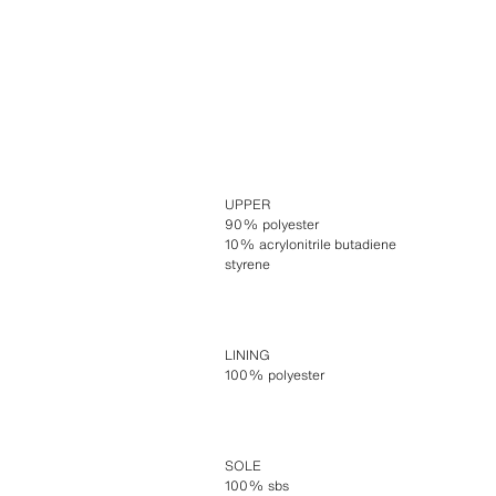
UPPER
90% polyester
10% acrylonitrile butadiene
styrene
LINING
100% polyester
SOLE
100% sbs