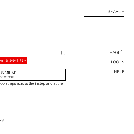
SEARCH
0
BAG
9%
9.99 EUR
LOG IN
HELP
 SIMILAR
OF STOCK
op straps across the instep and at the
NS