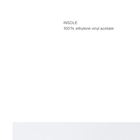
INSOLE
100% ethylene vinyl acetate